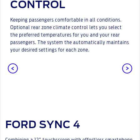
CONTROL
Keeping passengers comfortable in all conditions.
Optional rear zone climate control lets you select
the preferred temperatures for you and your rear
passengers. The system the automatically maintains
your desired settings for each zone.
FORD SYNC 4