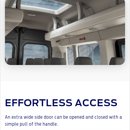
EFFORTLESS ACCESS
An extra wide side door can be opened and closed with a
simple pull of the handle.