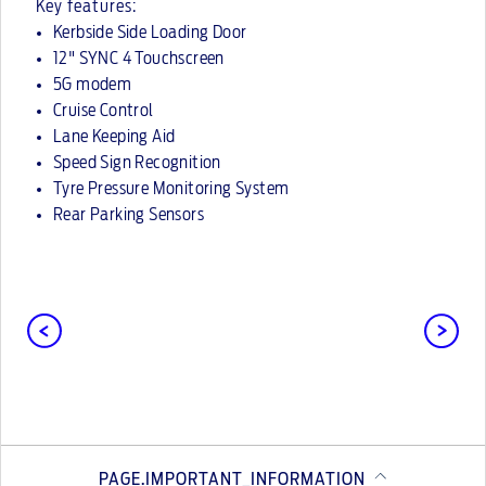
Key features:
Kerbside Side Loading Door
12" SYNC 4 Touchscreen
5G modem
Cruise Control
Lane Keeping Aid
Speed Sign Recognition
Tyre Pressure Monitoring System
Rear Parking Sensors
PAGE.IMPORTANT_INFORMATION