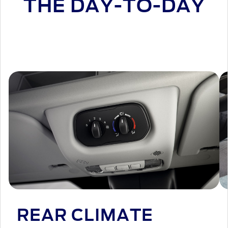
THE DAY-TO-DAY
REAR CLIMATE