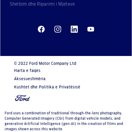
Shërbim dhe Riparimi i Mjeteve
© 2022 Ford Motor Company Ltd
Harta e faqes
Aksesueshmëria
Kushtet dhe Politika e Privatësisë
Ford uses a combination of traditional through-the-lens photography,
Computer Generated Imagery (CGI) from digital vehicle models, and
generative Artificial Intelligence (gen-AI) in the creation of films and
images shown across this website