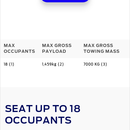
MAX
MAX GROSS
MAX GROSS
OCCUPANTS
PAYLOAD
TOWING MASS
18 (1)
1,459kg (2)
7000 KG (3)
SEAT UP TO 18
OCCUPANTS