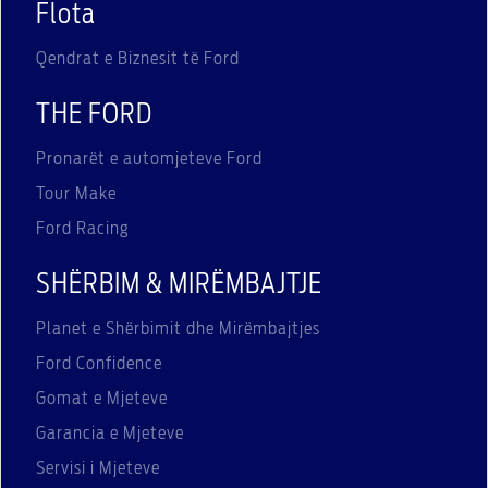
Flota
Qendrat e Biznesit të Ford
THE FORD
Pronarët e automjeteve Ford
Tour Make
Ford Racing
SHËRBIM & MIRËMBAJTJE
Planet e Shërbimit dhe Mirëmbajtjes
Ford Confidence
Gomat e Mjeteve
Garancia e Mjeteve
Servisi i Mjeteve