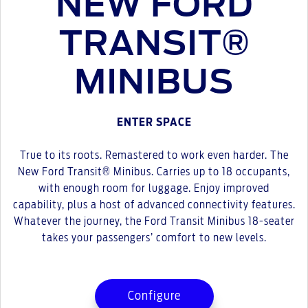
NEW FORD
TRANSIT®
MINIBUS
ENTER SPACE
True to its roots. Remastered to work even harder. The
New Ford Transit® Minibus. Carries up to 18 occupants,
with enough room for luggage. Enjoy improved
capability, plus a host of advanced connectivity features.
Whatever the journey, the Ford Transit Minibus 18-seater
takes your passengers’ comfort to new levels.
Configure