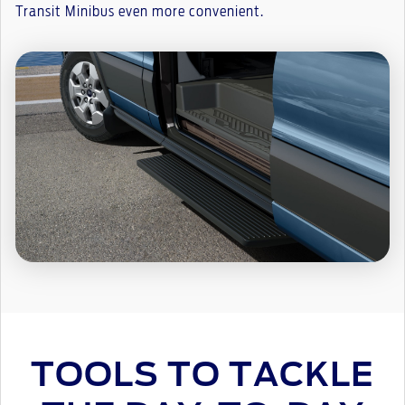
Transit Minibus even more convenient.
TOOLS TO TACKLE