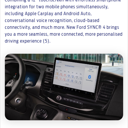
Combining a 12” touchscreen with effortless smartphone
integration for two mobile phones simultaneously,
including Apple Carplay and Android Auto,
conversational voice recognition, cloud-based
connectivity, and much more. New Ford SYNC® 4 brings
you a more seamless, more connected, more personalised
driving experience (5).