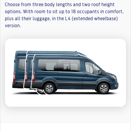
Choose from three body lengths and two roof height
options. With room to sit up to 18 occupants in comfort,
plus all their luggage, in the L4 (extended wheelbase)
version.