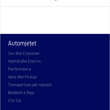
Automjetet
Suv dhe Crossover
Hybrid dhe Electric
Performanca
Vans dhe Pickup
Transportues për njerëzit
Modelet e Reja
City Car