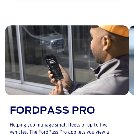
FORDPASS PRO
Helping you manage small fleets of up to five
vehicles. The FordPass Pro app lets you view a