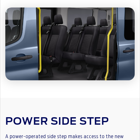
POWER SIDE STEP
A power-operated side step makes access to the new