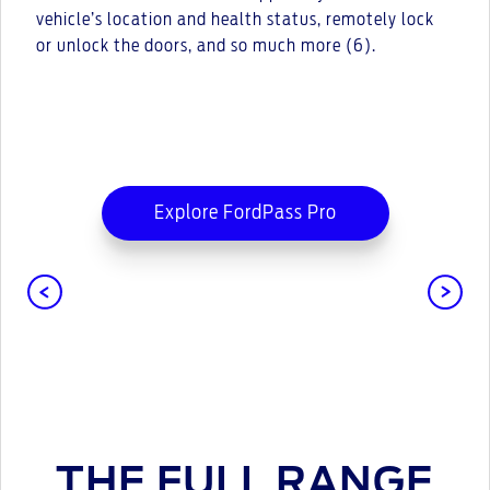
vehicle’s location and health status, remotely lock
or unlock the doors, and so much more (6).
Explore FordPass Pro
THE FULL RANGE