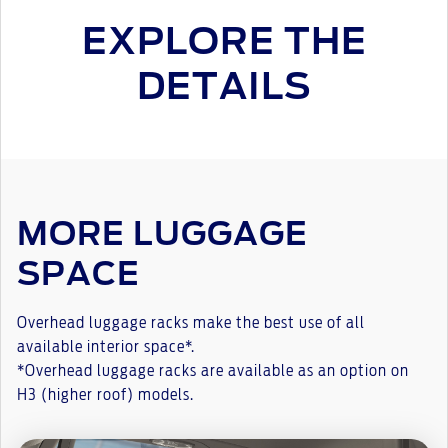
EXPLORE THE
DETAILS
MORE LUGGAGE
SPACE
Overhead luggage racks make the best use of all
available interior space*.
*Overhead luggage racks are available as an option on
H3 (higher roof) models.