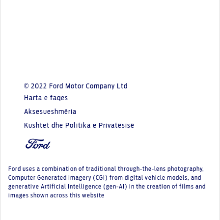
© 2022 Ford Motor Company Ltd
Harta e faqes
Aksesueshmëria
Kushtet dhe Politika e Privatësisë
Ford uses a combination of traditional through-the-lens photography,
Computer Generated Imagery (CGI) from digital vehicle models, and
generative Artificial Intelligence (gen-AI) in the creation of films and
images shown across this website