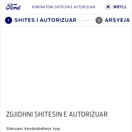
MBYLL
KONTAKTONI SHITESIN E AUTORIZUAR
SHITES I AUTORIZUAR
ARSYEJA 
1
2
ZGJIDHNI SHITESIN E AUTORIZUAR
Shkruani Vendndodhejn tuaj