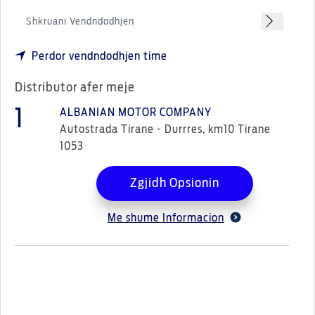
Perdor vendndodhjen time
Distributor afer meje
1
ALBANIAN MOTOR COMPANY
Autostrada Tirane - Durrres, km10 Tirane
1053
Zgjidh Opsionin
Me shume Informacion