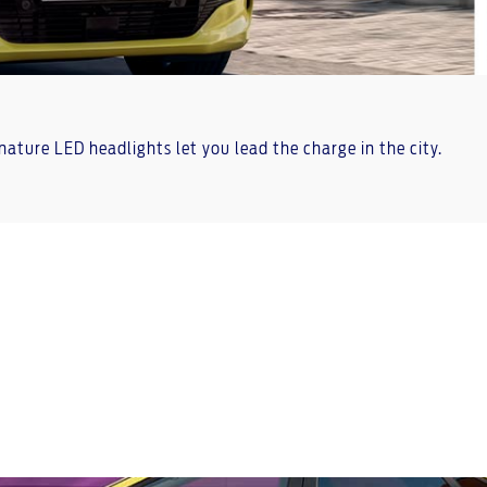
gnature LED headlights let you lead the charge in the city.