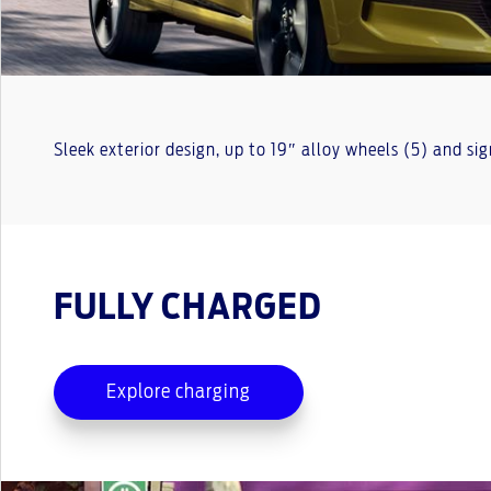
Sleek exterior design, up to 19″ alloy wheels (5) and si
FULLY CHARGED
Explore charging