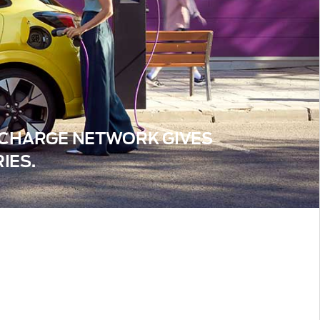
™ CHARGE NETWORK GIVES
IES.