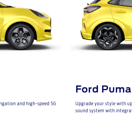
Ford Puma
avigation and high-speed 5G
Upgrade your style with up
sound system with integra