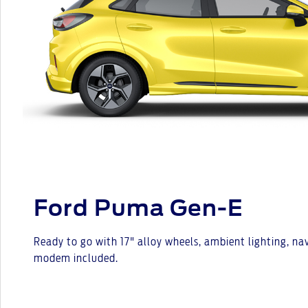
Ford Puma Gen-E
Ready to go with 17" alloy wheels, ambient lighting, n
modem included.