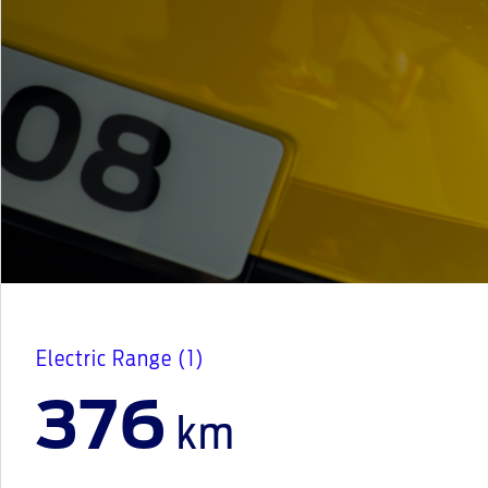
Electric Range (1)
376
km