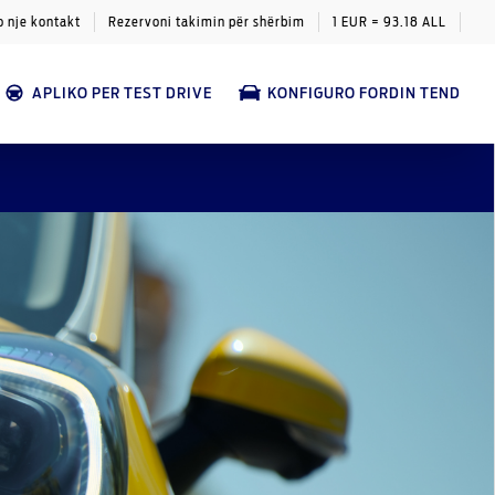
o nje kontakt
Rezervoni takimin për shërbim
1 EUR = 93.18 ALL
APLIKO PER TEST DRIVE
KONFIGURO FORDIN TEND