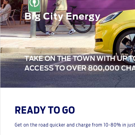
Big City Energy
TAKE ON THE TOWN WITH UP T
ACCESS TO OVER 800,000 CHA
READY TO GO
Get on the road quicker and charge from 10-80% in just