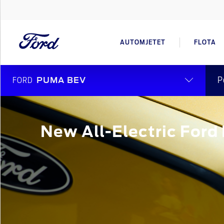
AUTOMJETET
FLOTA
P
FORD
PUMA BEV
New All-Electric For