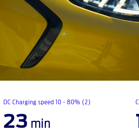
DC Charging speed 10 - 80% (2)
C
23
min