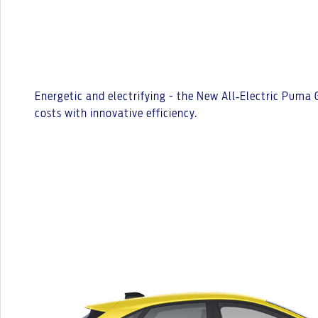
Energetic and electrifying - the New All‑Electric Puma
costs with innovative efficiency.