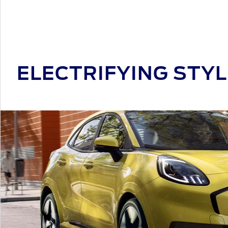
ELECTRIFYING STYL