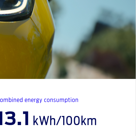
ombined energy consumption
13.1
kWh/100km