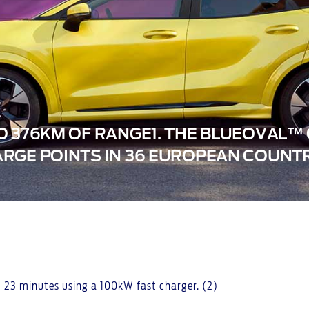
O 376KM OF RANGE1. THE BLUEOVAL
RGE POINTS IN 36 EUROPEAN COUNTR
 23 minutes using a 100kW fast charger. (2)