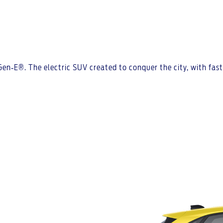
 Gen‑E®. The electric SUV created to conquer the city, with fa