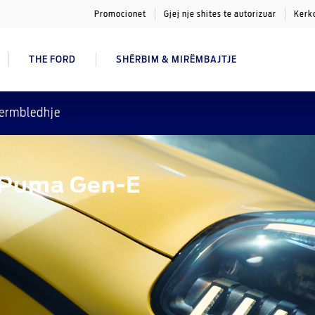
Promocionet
Gjej nje shites te autorizuar
Kerk
THE FORD
SHËRBIM & MIRËMBAJTJE
ermbledhje
d Puma Gen-E