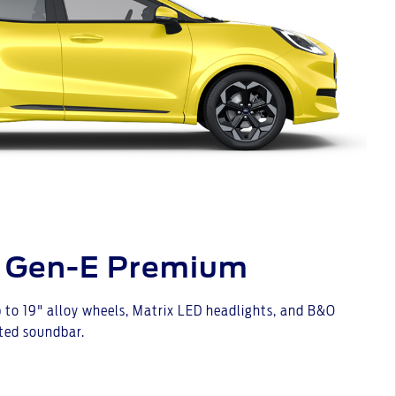
 Gen-E Premium
 to 19" alloy wheels, Matrix LED headlights, and B&O
ted soundbar.