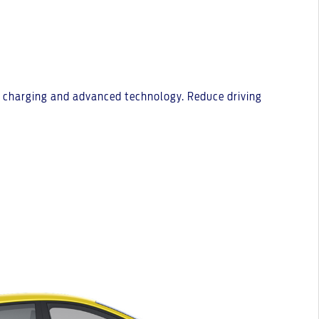
st charging and advanced technology. Reduce driving